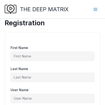
Skip
to
THE DEEP MATRIX
content
Registration
First Name
Last Name
User Name