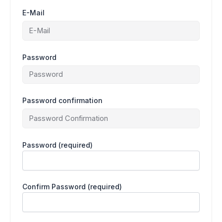
E-Mail
Password
Password confirmation
Password
(required)
Confirm Password
(required)