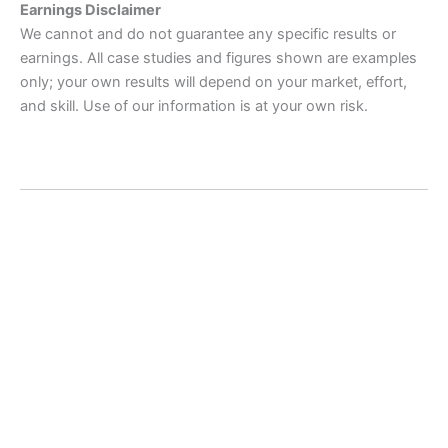
Earnings Disclaimer
We cannot and do not guarantee any specific results or
earnings. All case studies and figures shown are examples
only; your own results will depend on your market, effort,
and skill. Use of our information is at your own risk.