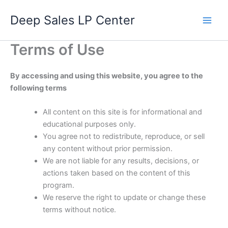
Skip
Deep Sales LP Center
to
content
Terms of Use
By accessing and using this website, you agree to the
following terms
All content on this site is for informational and
educational purposes only.
You agree not to redistribute, reproduce, or sell
any content without prior permission.
We are not liable for any results, decisions, or
actions taken based on the content of this
program.
We reserve the right to update or change these
terms without notice.