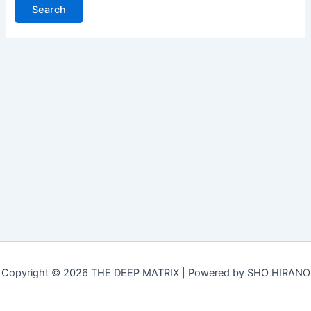
Copyright © 2026 THE DEEP MATRIX | Powered by SHO HIRANO