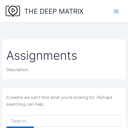
Skip
THE DEEP MATRIX
to
content
Assignments
Description.
It seems we can’t find what you’re looking for. Perhaps
searching can help.
Search
for: