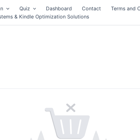
on
Quiz
Dashboard
Contact
Terms and C
stems & Kindle Optimization Solutions