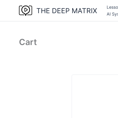
Skip
Less
THE DEEP MATRIX
to
AI Sy
content
Cart