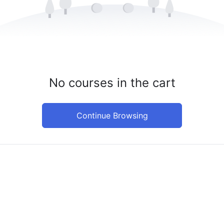
No courses in the cart
Continue Browsing