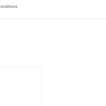
onditions